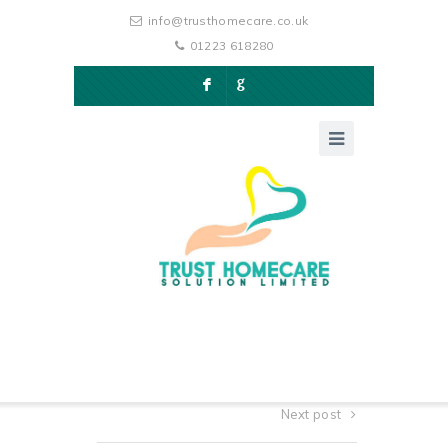
info@trusthomecare.co.uk
01223 618280
F
G
Next post