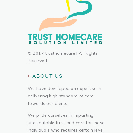
© 2017 trusthomecare | All Rights
Reserved
ABOUT US
We have developed an expertise in
delivering high standard of care
towards our clients.
We pride ourselves in imparting
undisputable trust and care for those
individuals who requires certain level