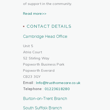
of support in the community.
Read more>>
CONTACT DETAILS
Cambridge Head Office:
Unit 5
Atria Court
52 Stirling Way
Papworth Business Park
Papworth Everard
CB23 3GY
Email
:
Info@trusthomecare.co.uk
Telephone
:
01223618280
Burton-on-Trent Branch
South Suffolk Branch