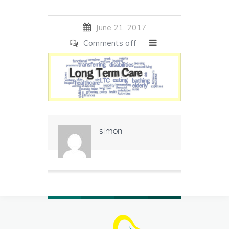
June 21, 2017
Comments off
simon